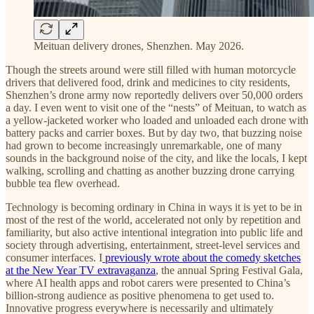
Meituan delivery drones, Shenzhen. May 2026.
Though the streets around were still filled with human motorcycle
drivers that delivered food, drink and medicines to city residents,
Shenzhen’s drone army now reportedly delivers over 50,000 orders
a day. I even went to visit one of the “nests” of Meituan, to watch as
a yellow-jacketed worker who loaded and unloaded each drone with
battery packs and carrier boxes. But by day two, that buzzing noise
had grown to become increasingly unremarkable, one of many
sounds in the background noise of the city, and like the locals, I kept
walking, scrolling and chatting as another buzzing drone carrying
bubble tea flew overhead.
Technology is becoming ordinary in China in ways it is yet to be in
most of the rest of the world, accelerated not only by repetition and
familiarity, but also active intentional integration into public life and
society through advertising, entertainment, street-level services and
consumer interfaces. I
previously wrote about the comedy sketches
at the New Year TV extravaganza
, the annual Spring Festival Gala,
where AI health apps and robot carers were presented to China’s
billion-strong audience as positive phenomena to get used to.
Innovative progress everywhere is necessarily and ultimately