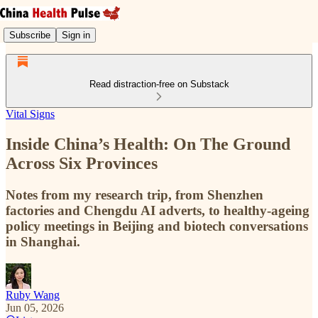
Subscribe
Sign in
Read distraction-free on Substack
Vital Signs
Inside China’s Health: On The Ground
Across Six Provinces
Notes from my research trip, from Shenzhen
factories and Chengdu AI adverts, to healthy-ageing
policy meetings in Beijing and biotech conversations
in Shanghai.
Ruby Wang
Jun 05, 2026