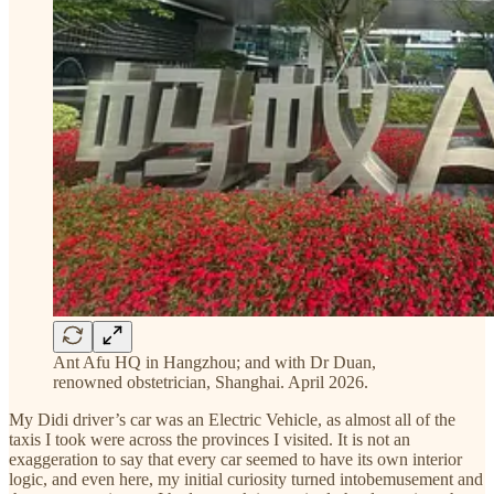
Ant Afu HQ in Hangzhou; and with Dr Duan,
renowned obstetrician, Shanghai. April 2026.
My Didi driver’s car was an Electric Vehicle, as almost all of the
taxis I took were across the provinces I visited. It is not an
exaggeration to say that every car seemed to have its own interior
logic, and even here, my initial curiosity turned intobemusement and