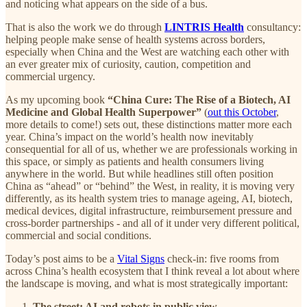
and noticing what appears on the side of a bus.
That is also the work we do through
LINTRIS Health
consultancy:
helping people make sense of health systems across borders,
especially when China and the West are watching each other with
an ever greater mix of curiosity, caution, competition and
commercial urgency.
As my upcoming book
“China Cure: The Rise of a Biotech, AI
Medicine and Global Health Superpower”
(
out this October
,
more details to come!) sets out, these distinctions matter more each
year. China’s impact on the world’s health now inevitably
consequential for all of us, whether we are professionals working in
this space, or simply as patients and health consumers living
anywhere in the world. But while headlines still often position
China as “ahead” or “behind” the West, in reality, it is moving very
differently, as its health system tries to manage ageing, AI, biotech,
medical devices, digital infrastructure, reimbursement pressure and
cross-border partnerships - and all of it under very different political,
commercial and social conditions.
Today’s post aims to be a
Vital Signs
check-in: five rooms from
across China’s health ecosystem that I think reveal a lot about where
the landscape is moving, and what is most strategically important:
The street: AI and robots in public view