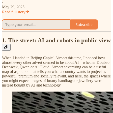
·
May 29, 2025
Read full story
Subscribe
1. The street: AI and robots in public view
When I landed in Beijing Capital Airport this time, I noticed how
almost every other advert seemed to be about AI – whether Doubao,
Deepseek, Qwen or AliCloud. Airport advertising can be a useful
map of aspiration that tells you what a country wants to project as
powerful, premium and socially relevant, and here, the spaces where
you might expect images of luxury handbags or jewellery were
instead bought by AI and technology.