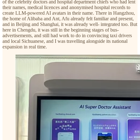
of the celebrity doctors and hospital department chiefs who had lent
their names, medical licences and anonymised hospital records to
create LLM-powered AI avatars in their name. There in Hangzhou,
the home of Alibaba and Ant, Afu already felt familiar and present,
and in Beijing and Shanghai, it was already well- integrated too. But
here in Chengdu, it was still in the beginning stages of bus-
advertisements, and still had work to do in convincing taxi drivers
and local Sichuanese, and I was travelling alongside its national
expansion in real time.