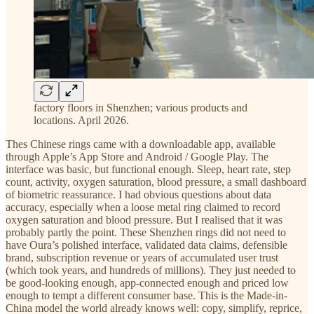
factory floors in Shenzhen; various products and
locations. April 2026.
Thes Chinese rings came with a downloadable app, available
through Apple’s App Store and Android / Google Play. The
interface was basic, but functional enough. Sleep, heart rate, step
count, activity, oxygen saturation, blood pressure, a small dashboard
of biometric reassurance. I had obvious questions about data
accuracy, especially when a loose metal ring claimed to record
oxygen saturation and blood pressure. But I realised that it was
probably partly the point. These Shenzhen rings did not need to
have Oura’s polished interface, validated data claims, defensible
brand, subscription revenue or years of accumulated user trust
(which took years, and hundreds of millions). They just needed to
be good-looking enough, app-connected enough and priced low
enough to tempt a different consumer base. This is the Made-in-
China model the world already knows well: copy, simplify, reprice,