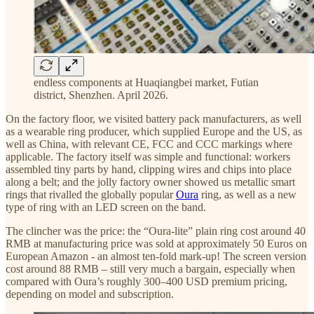
endless components at Huaqiangbei market, Futian
district, Shenzhen. April 2026.
On the factory floor, we visited battery pack manufacturers, as well
as a wearable ring producer, which supplied Europe and the US, as
well as China, with relevant CE, FCC and CCC markings where
applicable. The factory itself was simple and functional: workers
assembled tiny parts by hand, clipping wires and chips into place
along a belt; and the jolly factory owner showed us metallic smart
rings that rivalled the globally popular
Oura
ring, as well as a new
type of ring with an LED screen on the band.
The clincher was the price: the “Oura-lite” plain ring cost around 40
RMB at manufacturing price was sold at approximately 50 Euros on
European Amazon - an almost ten-fold mark-up! The screen version
cost around 88 RMB – still very much a bargain, especially when
compared with Oura’s roughly 300–400 USD premium pricing,
depending on model and subscription.