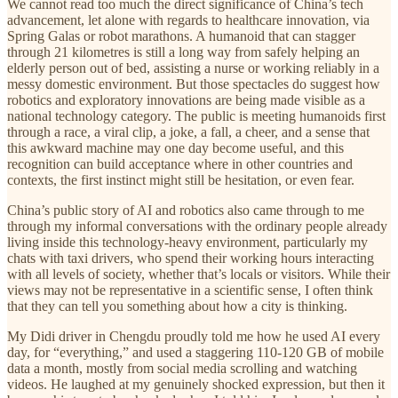
We cannot read too much the direct significance of China’s tech
advancement, let alone with regards to healthcare innovation, via
Spring Galas or robot marathons. A humanoid that can stagger
through 21 kilometres is still a long way from safely helping an
elderly person out of bed, assisting a nurse or working reliably in a
messy domestic environment. But those spectacles do suggest how
robotics and exploratory innovations are being made visible as a
national technology category. The public is meeting humanoids first
through a race, a viral clip, a joke, a fall, a cheer, and a sense that
this awkward machine may one day become useful, and this
recognition can build acceptance where in other countries and
contexts, the first instinct might still be hesitation, or even fear.
China’s public story of AI and robotics also came through to me
through my informal conversations with the ordinary people already
living inside this technology-heavy environment, particularly my
chats with taxi drivers, who spend their working hours interacting
with all levels of society, whether that’s locals or visitors. While their
views may not be representative in a scientific sense, I often think
that they can tell you something about how a city is thinking.
My Didi driver in Chengdu proudly told me how he used AI every
day, for “everything,” and used a staggering 110-120 GB of mobile
data a month, mostly from social media scrolling and watching
videos. He laughed at my genuinely shocked expression, but then it