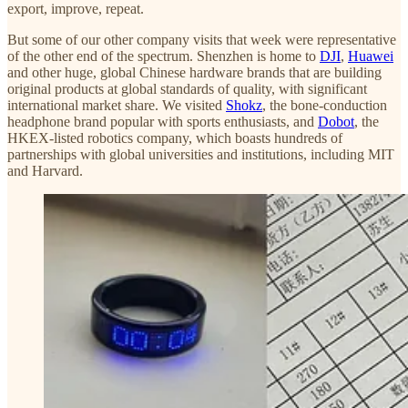
export, improve, repeat.
But some of our other company visits that week were representative
of the other end of the spectrum. Shenzhen is home to
DJI
,
Huawei
and other huge, global Chinese hardware brands that are building
original products at global standards of quality, with significant
international market share. We visited
Shokz
, the bone-conduction
headphone brand popular with sports enthusiasts, and
Dobot
, the
HKEX-listed robotics company, which boasts hundreds of
partnerships with global universities and institutions, including MIT
and Harvard.