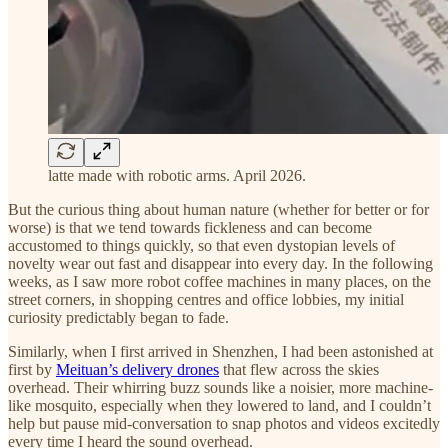
latte made with robotic arms. April 2026.
But the curious thing about human nature (whether for better or for
worse) is that we tend towards fickleness and can become
accustomed to things quickly, so that even dystopian levels of
novelty wear out fast and disappear into every day. In the following
weeks, as I saw more robot coffee machines in many places, on the
street corners, in shopping centres and office lobbies, my initial
curiosity predictably began to fade.
Similarly, when I first arrived in Shenzhen, I had been astonished at
first by
Meituan’s delivery drones
that flew across the skies
overhead. Their whirring buzz sounds like a noisier, more machine-
like mosquito, especially when they lowered to land, and I couldn’t
help but pause mid-conversation to snap photos and videos excitedly
every time I heard the sound overhead.