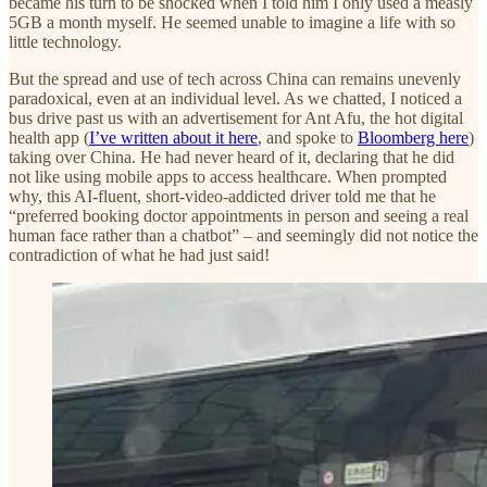
became his turn to be shocked when I told him I only used a measly
5GB a month myself. He seemed unable to imagine a life with so
little technology.
But the spread and use of tech across China can remains unevenly
paradoxical, even at an individual level. As we chatted, I noticed a
bus drive past us with an advertisement for Ant Afu, the hot digital
health app (
I’ve written about it here
, and spoke to
Bloomberg here
)
taking over China. He had never heard of it, declaring that he did
not like using mobile apps to access healthcare. When prompted
why, this AI-fluent, short-video-addicted driver told me that he
“preferred booking doctor appointments in person and seeing a real
human face rather than a chatbot” – and seemingly did not notice the
contradiction of what he had just said!