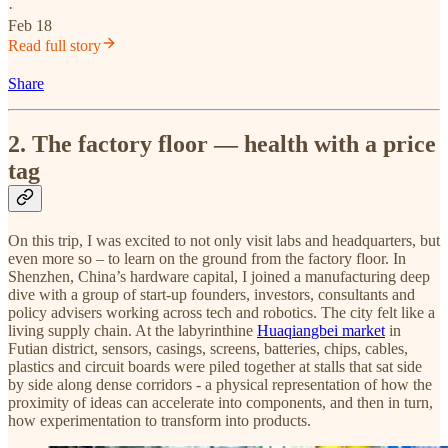
·
Feb 18
Read full story
Share
2. The factory floor — health with a price
tag
On this trip, I was excited to not only visit labs and headquarters, but
even more so – to learn on the ground from the factory floor. In
Shenzhen, China’s hardware capital, I joined a manufacturing deep
dive with a group of start-up founders, investors, consultants and
policy advisers working across tech and robotics. The city felt like a
living supply chain. At the labyrinthine
Huaqiangbei market
in
Futian district, sensors, casings, screens, batteries, chips, cables,
plastics and circuit boards were piled together at stalls that sat side
by side along dense corridors - a physical representation of how the
proximity of ideas can accelerate into components, and then in turn,
how experimentation to transform into products.