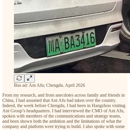
Bus ad: Ant Afu; Chengdu. April 2026
From my research, and from anecdotes across family and friends in
China, I had assumed that Ant Afu had taken over the country.
Indeed, the week before Chengdu, I had been in Hangzhou visiting
Ant Group’s headquarters. I had interviewed the CMO of Ant Afu,
spoken with members of the communications and strategy teams,
and been shown both the ambition and the limitations of what the
company and platform were trying to build. I also spoke with some