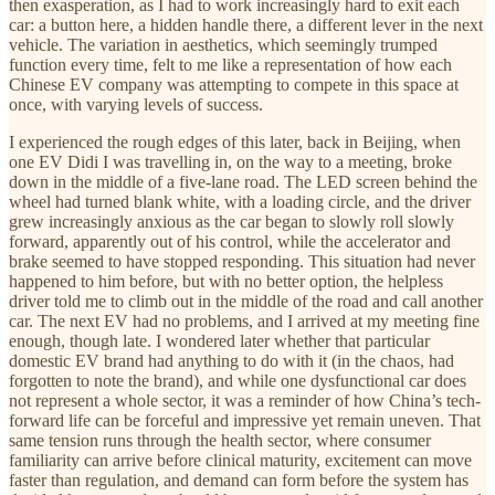
then exasperation, as I had to work increasingly hard to exit each
car: a button here, a hidden handle there, a different lever in the next
vehicle. The variation in aesthetics, which seemingly trumped
function every time, felt to me like a representation of how each
Chinese EV company was attempting to compete in this space at
once, with varying levels of success.
I experienced the rough edges of this later, back in Beijing, when
one EV Didi I was travelling in, on the way to a meeting, broke
down in the middle of a five-lane road. The LED screen behind the
wheel had turned blank white, with a loading circle, and the driver
grew increasingly anxious as the car began to slowly roll slowly
forward, apparently out of his control, while the accelerator and
brake seemed to have stopped responding. This situation had never
happened to him before, but with no better option, the helpless
driver told me to climb out in the middle of the road and call another
car. The next EV had no problems, and I arrived at my meeting fine
enough, though late. I wondered later whether that particular
domestic EV brand had anything to do with it (in the chaos, had
forgotten to note the brand), and while one dysfunctional car does
not represent a whole sector, it was a reminder of how China’s tech-
forward life can be forceful and impressive yet remain uneven. That
same tension runs through the health sector, where consumer
familiarity can arrive before clinical maturity, excitement can move
faster than regulation, and demand can form before the system has