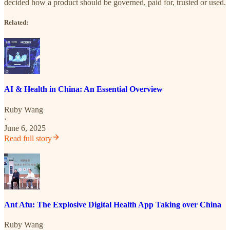
decided how a product should be governed, paid for, trusted or used.
Related:
AI & Health in China: An Essential Overview
Ruby Wang
·
June 6, 2025
Read full story
Ant Afu: The Explosive Digital Health App Taking over China
Ruby Wang