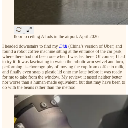
floor to ceiling AI ads in the airport. April 2026
I headed downstairs to find my
Didi
(China’s version of Uber) and
found a robot coffee machine sitting at the entrance of the car park,
where there had not been one when I was last here. Of course, I had
to try it! It was fascinating to watch the robotic arm swivel and turn,
performing its choreography of moving the cup from coffee to milk,
and finally even snap a plastic lid onto my latte before it was ready
for me to take from the window. My review: it tasted neither better
nor worse than a human-made equivalent, but that may have been to
do with the beans rather than the method.