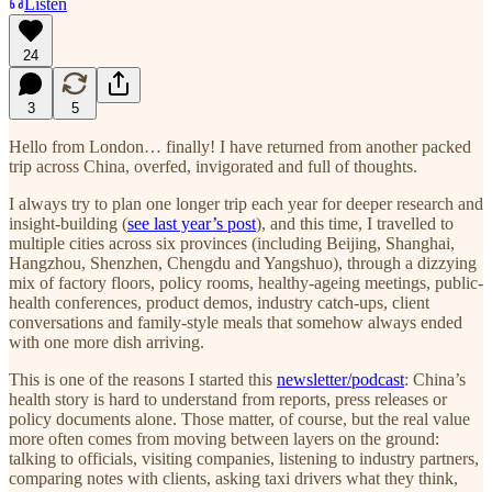
Listen
24
3
5
Hello from London… finally! I have returned from another packed
trip across China, overfed, invigorated and full of thoughts.
I always try to plan one longer trip each year for deeper research and
insight-building (
see last year’s post
), and this time, I travelled to
multiple cities across six provinces (including Beijing, Shanghai,
Hangzhou, Shenzhen, Chengdu and Yangshuo), through a dizzying
mix of factory floors, policy rooms, healthy-ageing meetings, public-
health conferences, product demos, industry catch-ups, client
conversations and family-style meals that somehow always ended
with one more dish arriving.
This is one of the reasons I started this
newsletter/podcast
: China’s
health story is hard to understand from reports, press releases or
policy documents alone. Those matter, of course, but the real value
more often comes from moving between layers on the ground:
talking to officials, visiting companies, listening to industry partners,
comparing notes with clients, asking taxi drivers what they think,