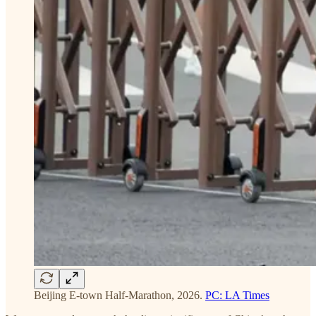
Beijing E-town Half-Marathon, 2026.
PC: LA Times