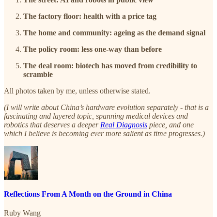
The factory floor: health with a price tag
The home and community: ageing as the demand signal
The policy room: less one-way than before
The deal room: biotech has moved from credibility to
scramble
All photos taken by me, unless otherwise stated.
(I will write about China’s hardware evolution separately - that is a
fascinating and layered topic, spanning medical devices and
robotics that deserves a deeper
Real Diagnosis
piece, and one
which I believe is becoming ever more salient as time progresses.)
Reflections From A Month on the Ground in China
Ruby Wang