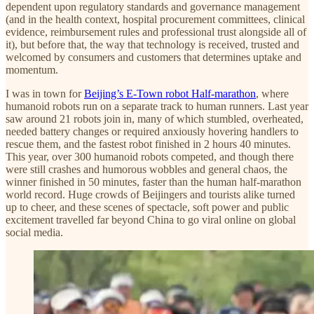
dependent upon regulatory standards and governance management
(and in the health context, hospital procurement committees, clinical
evidence, reimbursement rules and professional trust alongside all of
it), but before that, the way that technology is received, trusted and
welcomed by consumers and customers that determines uptake and
momentum.
I was in town for
Beijing’s E-Town robot Half-marathon
, where
humanoid robots run on a separate track to human runners. Last year
saw around 21 robots join in, many of which stumbled, overheated,
needed battery changes or required anxiously hovering handlers to
rescue them, and the fastest robot finished in 2 hours 40 minutes.
This year, over 300 humanoid robots competed, and though there
were still crashes and humorous wobbles and general chaos, the
winner finished in 50 minutes, faster than the human half-marathon
world record. Huge crowds of Beijingers and tourists alike turned
up to cheer, and these scenes of spectacle, soft power and public
excitement travelled far beyond China to go viral online on global
social media.