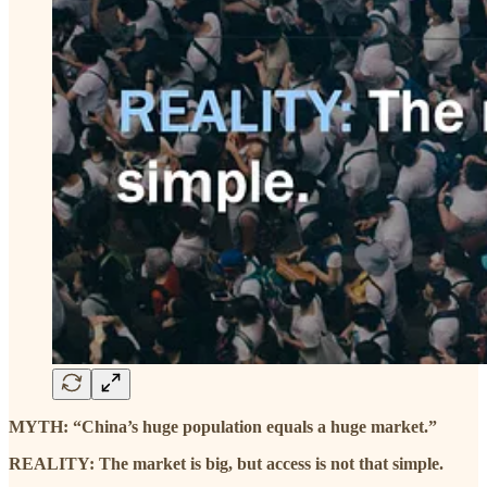
MYTH: “China’s huge population equals a huge market.”
REALITY: The market is big, but access is not that simple.