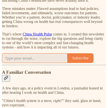
discussing China’s healthcare have never actually
used
it.
These mistakes matter. Flawed assumptions lead to bad policies,
failed investments, and ultimately, worse outcomes for patients.
Whether you’re a patient, doctor, policymaker, or industry leader,
getting China wrong on health has real consequences well beyond
its borders.
That’s where
China Health Pulse
comes in. I created this newsletter
to cut through the noise, explore the big questions and bring clarity
to one of the world’s most complex and fast-changing health
systems - and how it is impacting all of our futures.
Subscribe
A Familiar Conversation
A few days ago, at a policy event in London, a journalist leaned in
after hearing I work on health and China.
"China’s health system is a mess, right?"
they said, glass in hand,
eyes expectant.