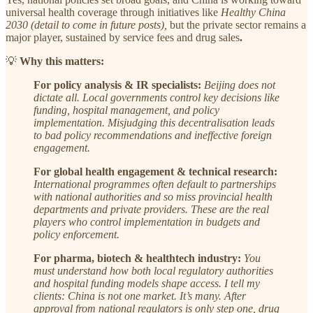
universal health coverage through initiatives like
Healthy China
2030 (detail to come in future posts),
but the private sector remains a
major player, sustained by service fees and drug sales
.
💡
Why this matters:
For policy analysis & IR specialists:
Beijing does not
dictate all. Local governments control key decisions like
funding, hospital management, and policy
implementation. Misjudging this decentralisation leads
to bad policy recommendations and ineffective foreign
engagement.
For global health engagement & technical research:
International programmes often default to partnerships
with national authorities and so miss provincial health
departments and private providers. These are the real
players who control implementation in budgets and
policy enforcement.
For pharma, biotech & healthtech industry:
You
must understand how both local regulatory authorities
and hospital funding models shape access. I tell my
clients: China is not one market. It’s many. After
approval from national regulators is only step one, drug