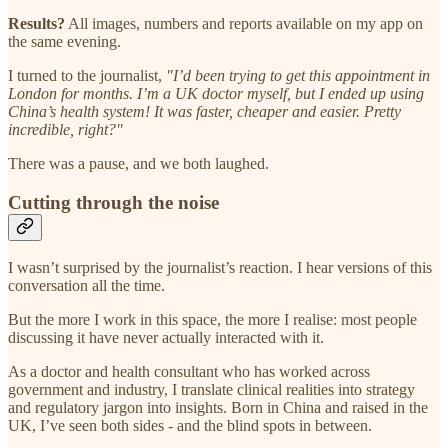
Results?
All images, numbers and reports available on my app on
the same evening.
I turned to the journalist,
"I’d been trying to get this appointment in
London for months. I’m a UK doctor myself, but I ended up using
China’s health system! It was faster, cheaper and easier. Pretty
incredible, right?"
There was a pause, and we both laughed.
Cutting through the noise
I wasn’t surprised by the journalist’s reaction. I hear versions of this
conversation all the time.
But the more I work in this space, the more I realise: most people
discussing it have never actually interacted with it.
As a doctor and health consultant who has worked across
government and industry, I translate clinical realities into strategy
and regulatory jargon into insights. Born in China and raised in the
UK, I’ve seen both sides - and the blind spots in between.