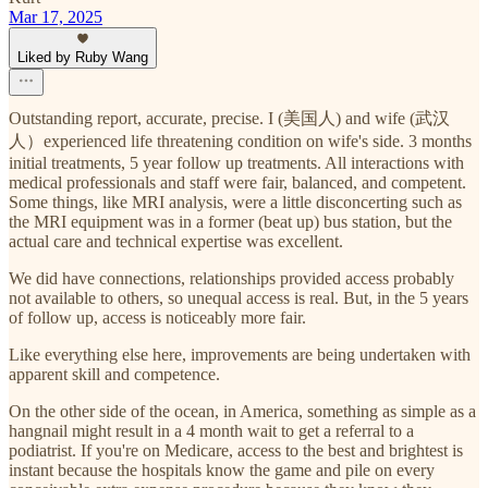
Mar 17, 2025
Liked by Ruby Wang
Outstanding report, accurate, precise. I (美国人) and wife (武汉
人）experienced life threatening condition on wife's side. 3 months
initial treatments, 5 year follow up treatments. All interactions with
medical professionals and staff were fair, balanced, and competent.
Some things, like MRI analysis, were a little disconcerting such as
the MRI equipment was in a former (beat up) bus station, but the
actual care and technical expertise was excellent.
We did have connections, relationships provided access probably
not available to others, so unequal access is real. But, in the 5 years
of follow up, access is noticeably more fair.
Like everything else here, improvements are being undertaken with
apparent skill and competence.
On the other side of the ocean, in America, something as simple as a
hangnail might result in a 4 month wait to get a referral to a
podiatrist. If you're on Medicare, access to the best and brightest is
instant because the hospitals know the game and pile on every