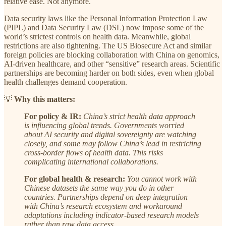
relative ease. Not anymore.
Data security laws like the Personal Information Protection Law
(PIPL) and Data Security Law (DSL) now impose some of the
world’s strictest controls on health data. Meanwhile, global
restrictions are also tightening. The US Biosecure Act and similar
foreign policies are blocking collaboration with China on genomics,
AI-driven healthcare, and other “sensitive” research areas. Scientific
partnerships are becoming harder on both sides, even when global
health challenges demand cooperation.
💡
Why this matters:
For policy & IR:
China’s strict health data approach
is influencing global trends. Governments worried
about AI security and digital sovereignty are watching
closely, and some may follow China’s lead in restricting
cross-border flows of health data. This risks
complicating international collaborations.
For global health & research:
You cannot work with
Chinese datasets the same way you do in other
countries. Partnerships depend on deep integration
with China’s research ecosystem and workaround
adaptations including indicator-based research models
rather than raw data access.