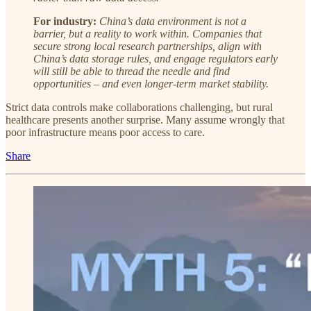
For industry:
China’s data environment is not a
barrier, but a reality to work within. Companies that
secure strong local research partnerships, align with
China’s data storage rules, and engage regulators early
will still be able to thread the needle and find
opportunities – and even longer-term market stability.
Strict data controls make collaborations challenging, but rural
healthcare presents another surprise. Many assume wrongly that
poor infrastructure means poor access to care.
Share