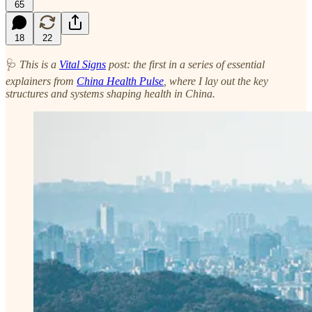
65
18
22
🩺
This is a
Vital Signs
post: the first in a series of essential
explainers from
China Health Pulse
, where I lay out the key
structures and systems shaping health in China.