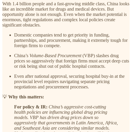
With 1.4 billion people and a fast-growing middle class, China looks
like an incredible market for drugs and medical devices. But
opportunity alone is not enough. Even when the market potential is
enormous, tight regulations and complex local policies create
significant obstacles.
Domestic companies tend to get priority in funding,
partnerships, and procurement, making it extremely tough for
foreign firms to compete.
China’s
Volume-Based Procurement
(VBP) slashes drug
prices so aggressively that foreign firms must accept deep cuts
or risk being shut out of public hospital contracts.
Even after national approval, securing hospital buy-in at the
provincial level requires navigating separate pricing
negotiations and procurement processes.
💡
Why this matters:
For policy & IR:
China’s aggressive cost-cutting
health policies are influencing global drug pricing
models. VBP has driven drug prices down so
aggressively that governments in Latin America, Africa,
and Southeast Asia are considering similar models.