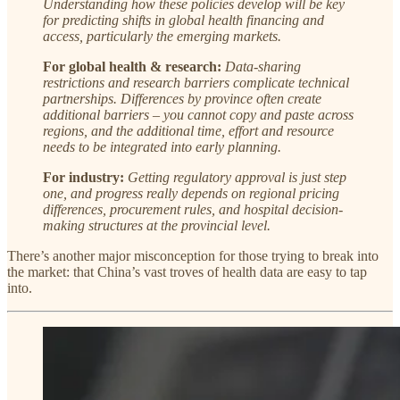
Understanding how these policies develop will be key
for predicting shifts in global health financing and
access, particularly the emerging markets.
For global health & research:
Data-sharing
restrictions and research barriers complicate technical
partnerships. Differences by province often create
additional barriers – you cannot copy and paste across
regions, and the additional time, effort and resource
needs to be integrated into early planning.
For industry:
Getting regulatory approval is just step
one, and progress really depends on regional pricing
differences, procurement rules, and hospital decision-
making structures at the provincial level.
There’s another major misconception for those trying to break into
the market: that China’s vast troves of health data are easy to tap
into.