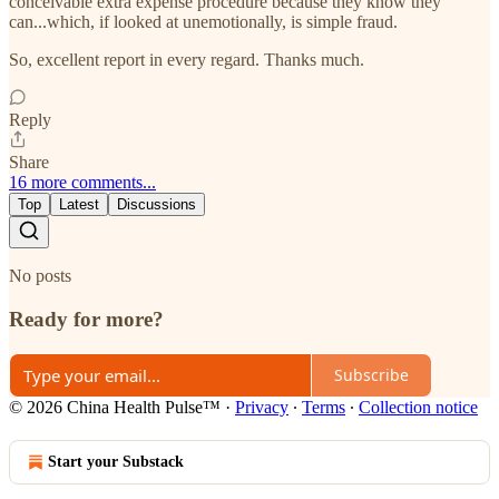
conceivable extra expense procedure because they know they
can...which, if looked at unemotionally, is simple fraud.
So, excellent report in every regard. Thanks much.
Reply
Share
16 more comments...
Top
Latest
Discussions
No posts
Ready for more?
Subscribe
© 2026 China Health Pulse™
·
Privacy
∙
Terms
∙
Collection notice
Start your Substack