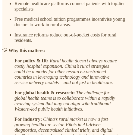
Remote healthcare platforms connect patients with top-tier
specialists.
Free medical school tuition programmes incentivise young
doctors to work in rural areas.
Insurance reforms reduce out-of-pocket costs for rural
residents.
💡
Why this matters:
For policy & IR:
Rural health doesn’t always require
costly hospital expansion. China’s rural strategies
could be a model for other resource-constrained
countries in leveraging technology and innovative
service delivery models – and not just in healthcare.
For global health & research:
The challenge for
global health teams is to collaborate within a rapidly
evolving system that may not align with traditional
Western-led public health initiatives.
For industry:
China’s rural market is now a fast-
growing healthcare sector. Pilots in AI-driven
diagnostics, decentralised clinical trials, and digital