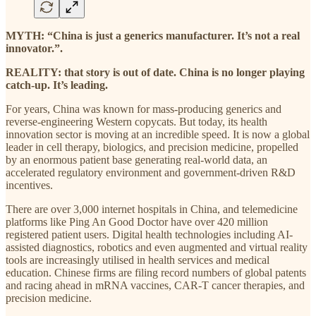
MYTH: “China is just a generics manufacturer. It’s not a real
innovator.”.
REALITY: that story is out of date. China is no longer playing
catch-up. It’s leading.
For years, China was known for mass-producing generics and
reverse-engineering Western copycats. But today, its health
innovation sector is moving at an incredible speed. It is now a global
leader in cell therapy, biologics, and precision medicine, propelled
by an enormous patient base generating real-world data, an
accelerated regulatory environment and government-driven R&D
incentives.
There are over 3,000 internet hospitals in China, and telemedicine
platforms like Ping An Good Doctor have over 420 million
registered patient users. Digital health technologies including AI-
assisted diagnostics, robotics and even augmented and virtual reality
tools are increasingly utilised in health services and medical
education. Chinese firms are filing record numbers of global patents
and racing ahead in mRNA vaccines, CAR-T cancer therapies, and
precision medicine.