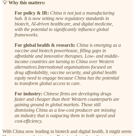
💡
Why this matters:
For policy & IR:
China is not just a manufacturing
hub. It is now
setting new regulatory standards in
biotech, AI-driven healthcare, and digital medicine,
with the potential to significantly influence global
frameworks.
For global health & research:
China is emerging as a
vaccine and biotech powerhouse, filling gaps in
affordable and innovative therapies. Low- and middle-
income countries are turning to China over Western
alternatives.International organisations focused on
drug affordability, vaccine security, and global health
equity need to engage because China has the potential
to transform global access to care.
For industry:
Chinese firms are developing drugs
faster and cheaper than their Western counterparts are
gaining ground in global markets. Those still
dismissing China as a low-cost producer are missing
an industry that is outpacing them in both speed and
cost-efficiency.
With China now leading in biotech and digital health, it might seem