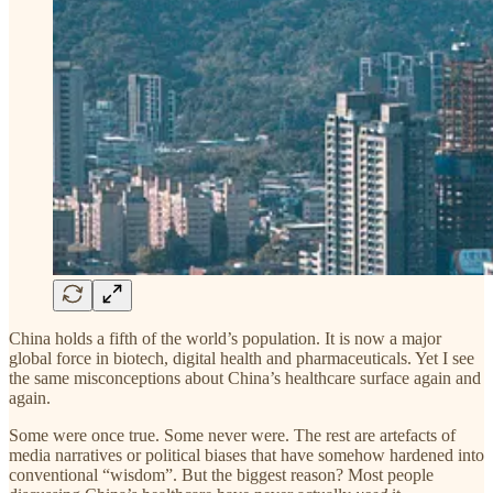
China holds a fifth of the world’s population. It is now a major
global force in biotech, digital health and pharmaceuticals. Yet I see
the same misconceptions about China’s healthcare surface again and
again.
Some were once true. Some never were. The rest are artefacts of
media narratives or political biases that have somehow hardened into
conventional “wisdom”. But the biggest reason? Most people