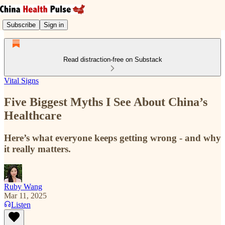
Subscribe
Sign in
Read distraction-free on Substack
Vital Signs
Five Biggest Myths I See About China’s
Healthcare
Here’s what everyone keeps getting wrong - and why
it really matters.
Ruby Wang
Mar 11, 2025
Listen