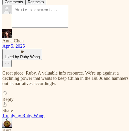
Comments
Restacks
Anna Chen
Apr 5, 2025
Liked by Ruby Wang
Great piece, Ruby. A valuable info resource. We're up against a
declining power that wants to keep China in the 1980s and hammers
out its narratives accordingly.
Reply
Share
1 reply by Ruby Wang
Kurt