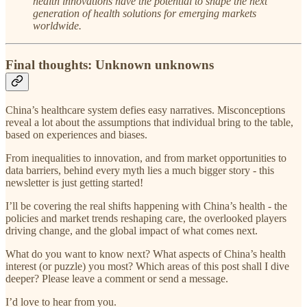
health innovations have the potential to shape the next
generation of health solutions for emerging markets
worldwide.
Final thoughts: Unknown unknowns
China’s healthcare system defies easy narratives. Misconceptions
reveal a lot about the assumptions that individual bring to the table,
based on experiences and biases.
From inequalities to innovation, and from market opportunities to
data barriers, behind every myth lies a much bigger story - this
newsletter is just getting started!
I’ll be covering the real shifts happening with China’s health - the
policies and market trends reshaping care, the overlooked players
driving change, and the global impact of what comes next.
What do you want to know next? What aspects of China’s health
interest (or puzzle) you most? Which areas of this post shall I dive
deeper? Please leave a comment or send a message.
I’d love to hear from you.