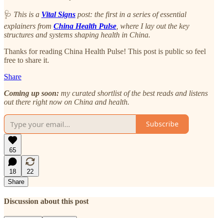
🩺
This is a
Vital Signs
post: the first in a series of essential
explainers from
China Health Pulse
, where I lay out the key
structures and systems shaping health in China.
Thanks for reading China Health Pulse! This post is public so feel
free to share it.
Share
Coming up soon:
my curated shortlist of the best reads and listens
out there right now on China and health.
Subscribe
65
18
22
Share
Discussion about this post