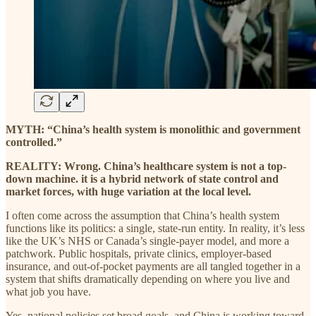
MYTH: “China’s health system is monolithic and government
controlled.”
REALITY: Wrong. China’s healthcare system is not a top-
down machine. it is a hybrid network of state control and
market forces, with huge variation at the local level.
I often come across the assumption that China’s health system
functions like its politics: a single, state-run entity. In reality, it’s less
like the UK’s NHS or Canada’s single-payer model, and more a
patchwork. Public hospitals, private clinics, employer-based
insurance, and out-of-pocket payments are all tangled together in a
system that shifts dramatically depending on where you live and
what job you have.
Yes, national policies set broad goals, and China is working toward