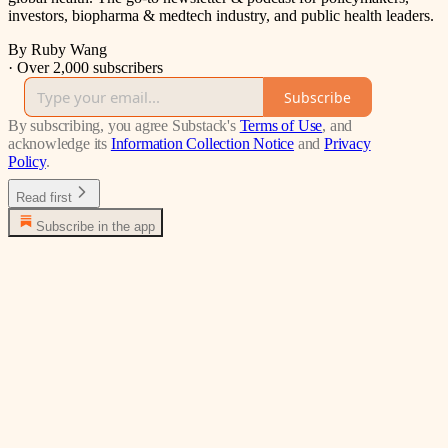
investors, biopharma & medtech industry, and public health leaders.
By Ruby Wang
·
Over 2,000 subscribers
Subscribe
By subscribing, you agree Substack's
Terms of Use
, and
acknowledge its
Information Collection Notice
and
Privacy
Policy
.
Read first
Subscribe in the app