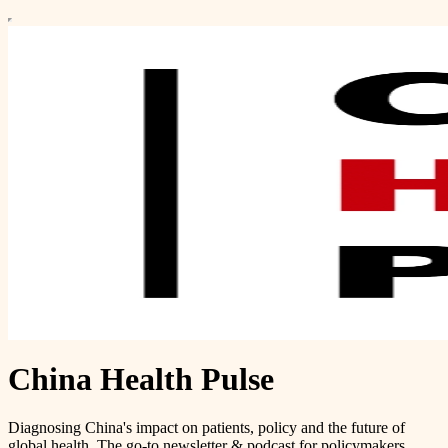
China Health Pulse
Diagnosing China's impact on patients, policy and the future of
global health. The go-to newsletter & podcast for policymakers,